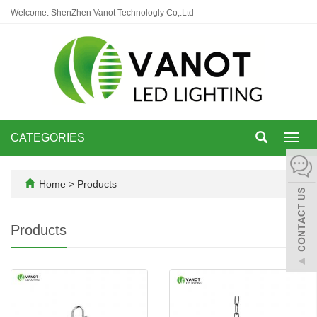
Welcome: ShenZhen Vanot Technologly Co,.Ltd
CATEGORIES
Toggl
navig
Home
>
Products
Products