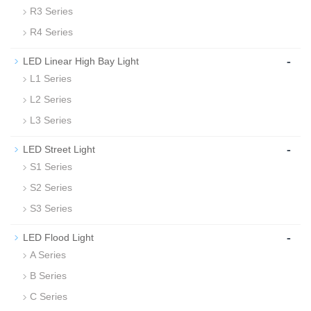
R3 Series
R4 Series
-
LED Linear High Bay Light
L1 Series
L2 Series
L3 Series
-
LED Street Light
S1 Series
S2 Series
S3 Series
-
LED Flood Light
A Series
B Series
C Series