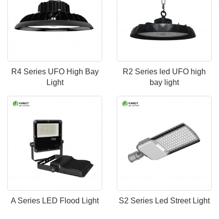
R4 Series UFO High Bay
R2 Series led UFO high
Light
bay light
A Series LED Flood Light
S2 Series Led Street Light