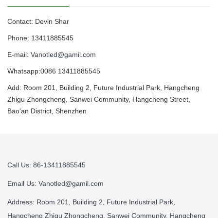
Contact: Devin Shar
Phone: 13411885545
E-mail:
Vanotled@gamil.com
Whatsapp:0086 13411885545
Add: Room 201, Building 2, Future Industrial Park, Hangcheng
Zhigu Zhongcheng, Sanwei Community, Hangcheng Street,
Bao'an District, Shenzhen
Call Us: 86-13411885545
Email Us:
Vanotled@gamil.com
Address: Room 201, Building 2, Future Industrial Park,
Hangcheng Zhigu Zhongcheng, Sanwei Community, Hangcheng