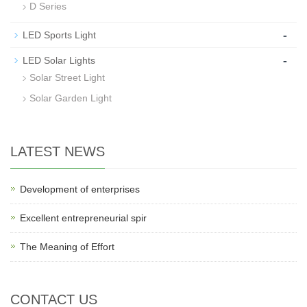
D Series
-
LED Sports Light
-
LED Solar Lights
Solar Street Light
Solar Garden Light
LATEST NEWS
Development of enterprises
Excellent entrepreneurial spir
The Meaning of Effort
CONTACT US