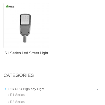
S1 Series Led Street Light
CATEGORIES
-
LED UFO High bay Light
R1 Series
R2 Series