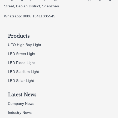
Street, Bao'an District, Shenzhen
Whatsapp: 0086 13411885545
Products
UFO High Bay Light
LED Street Light
LED Flood Light
LED Stadium Light
LED Solar Light
Latest News
Company News
Industry News