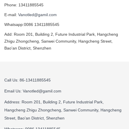
Phone: 13411885545
E-mail:
Vanotled@gamil.com
Whatsapp:0086 13411885545
Add: Room 201, Building 2, Future Industrial Park, Hangcheng
Zhigu Zhongcheng, Sanwei Community, Hangcheng Street,
Bao'an District, Shenzhen
Call Us: 86-13411885545
Email Us:
Vanotled@gamil.com
Address: Room 201, Building 2, Future Industrial Park,
Hangcheng Zhigu Zhongcheng, Sanwei Community, Hangcheng
Street, Bao'an District, Shenzhen
Whatsapp: 0086 13411885545