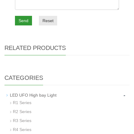
Send
Reset
RELATED PRODUCTS
CATEGORIES
-
LED UFO High bay Light
R1 Series
R2 Series
R3 Series
R4 Series