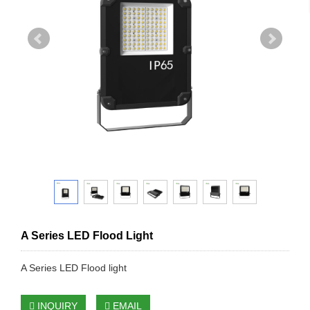
A Series LED Flood Light
A Series LED Flood light
INQUIRY
EMAIL