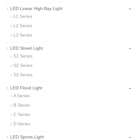
-
LED Linear High Bay Light
L1 Series
L2 Series
L3 Series
-
LED Street Light
S1 Series
S2 Series
S3 Series
-
LED Flood Light
A Series
B Series
C Series
D Series
-
LED Sports Light