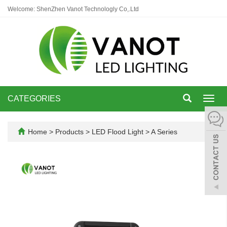
Welcome: ShenZhen Vanot Technologly Co,.Ltd
CATEGORIES
Toggl
navig
Home
>
Products
>
LED Flood Light
>
A Series