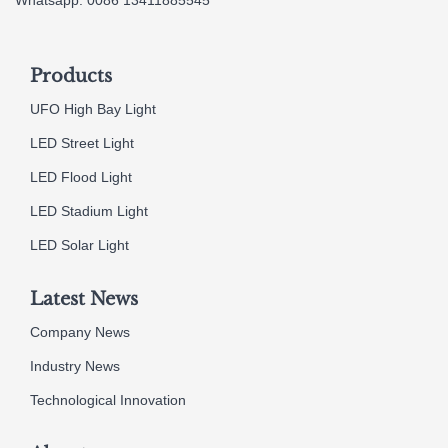
Products
UFO High Bay Light
LED Street Light
LED Flood Light
LED Stadium Light
LED Solar Light
Latest News
Company News
Industry News
Technological Innovation