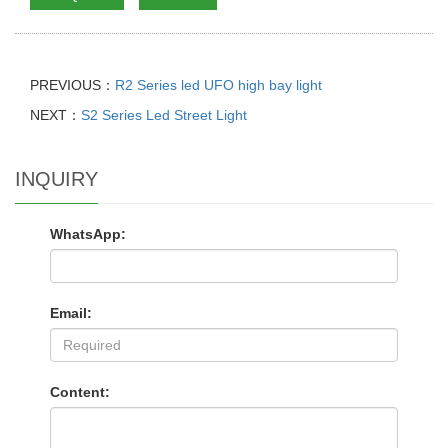
PREVIOUS：
R2 Series led UFO high bay light
NEXT：
S2 Series Led Street Light
INQUIRY
WhatsApp:
Email:
Content: