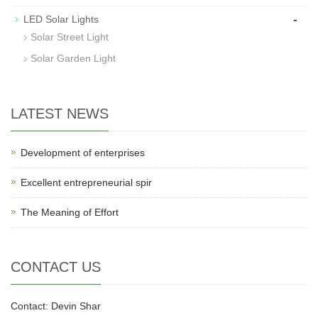
-
LED Solar Lights
Solar Street Light
Solar Garden Light
LATEST NEWS
Development of enterprises
Excellent entrepreneurial spir
The Meaning of Effort
CONTACT US
Contact: Devin Shar