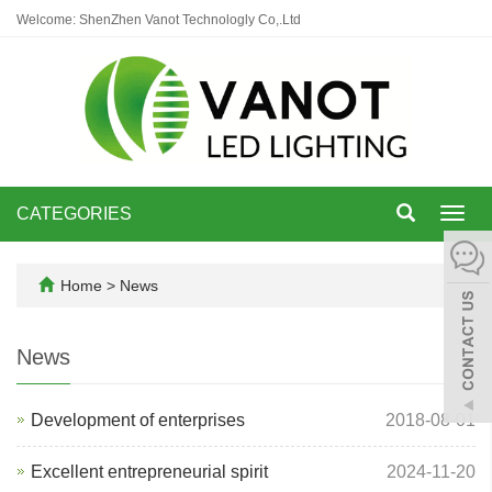
Welcome: ShenZhen Vanot Technologly Co,.Ltd
CATEGORIES
Toggl
navig
Home
>
News
News
Development of enterprises
2018-08-01
Excellent entrepreneurial spirit
2024-11-20