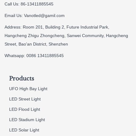
Call Us: 86-13411885545
Email Us:
Vanotled@gamil.com
Address: Room 201, Building 2, Future Industrial Park,
Hangcheng Zhigu Zhongcheng, Sanwei Community, Hangcheng
Street, Bao'an District, Shenzhen
Whatsapp: 0086 13411885545
Products
UFO High Bay Light
LED Street Light
LED Flood Light
LED Stadium Light
LED Solar Light