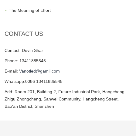
The Meaning of Effort
CONTACT US
Contact: Devin Shar
Phone: 13411885545
E-mail:
Vanotled@gamil.com
Whatsapp:0086 13411885545
Add: Room 201, Building 2, Future Industrial Park, Hangcheng
Zhigu Zhongcheng, Sanwei Community, Hangcheng Street,
Bao'an District, Shenzhen