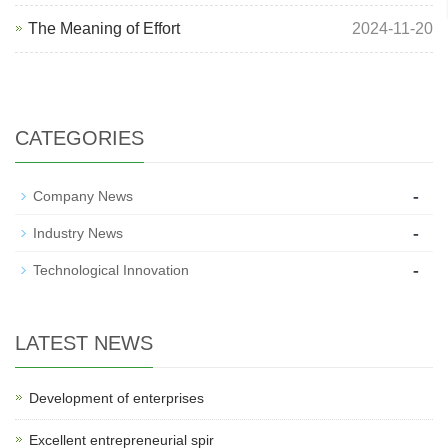
The Meaning of Effort
2024-11-20
CATEGORIES
-
Company News
-
Industry News
-
Technological Innovation
LATEST NEWS
Development of enterprises
Excellent entrepreneurial spir