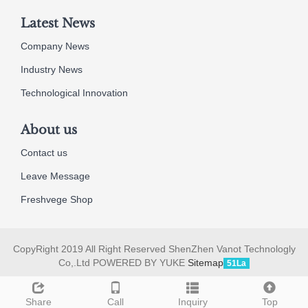
Latest News
Company News
Industry News
Technological Innovation
About us
Contact us
Leave Message
Freshvege Shop
CopyRight 2019 All Right Reserved ShenZhen Vanot Technologly
Co,.Ltd POWERED BY YUKE
Sitemap
51La
Share
Call
Inquiry
Top