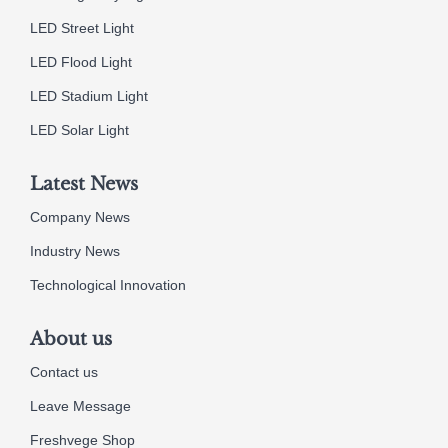
LED Street Light
LED Flood Light
LED Stadium Light
LED Solar Light
Latest News
Company News
Industry News
Technological Innovation
About us
Contact us
Leave Message
Freshvege Shop