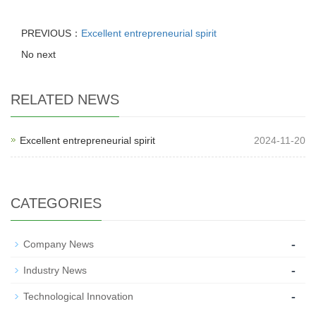
PREVIOUS：
Excellent entrepreneurial spirit
No next
RELATED NEWS
Excellent entrepreneurial spirit
2024-11-20
CATEGORIES
-
Company News
-
Industry News
-
Technological Innovation