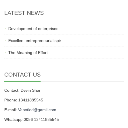
LATEST NEWS
Development of enterprises
Excellent entrepreneurial spir
The Meaning of Effort
CONTACT US
Contact: Devin Shar
Phone: 13411885545
E-mail:
Vanotled@gamil.com
Whatsapp:0086 13411885545