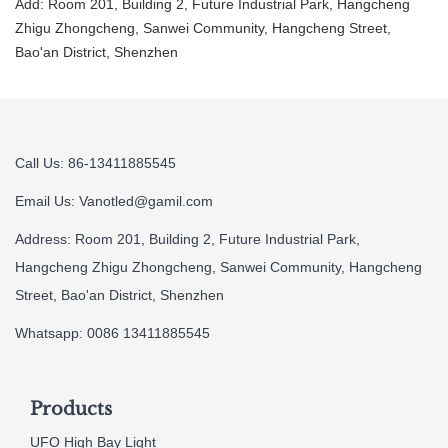
Add: Room 201, Building 2, Future Industrial Park, Hangcheng
Zhigu Zhongcheng, Sanwei Community, Hangcheng Street,
Bao'an District, Shenzhen
Call Us: 86-13411885545
Email Us:
Vanotled@gamil.com
Address: Room 201, Building 2, Future Industrial Park,
Hangcheng Zhigu Zhongcheng, Sanwei Community, Hangcheng
Street, Bao'an District, Shenzhen
Whatsapp: 0086 13411885545
Products
UFO High Bay Light