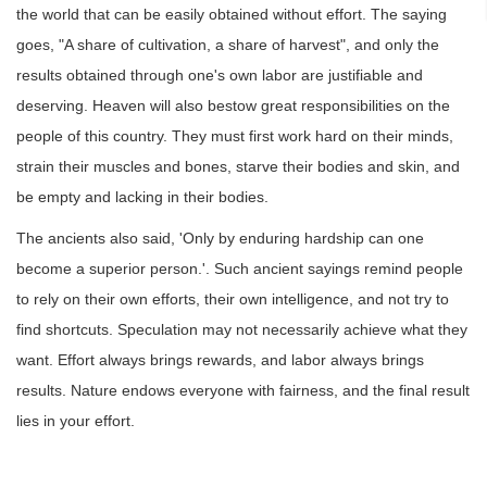
the world that can be easily obtained without effort. The saying
goes, "A share of cultivation, a share of harvest", and only the
results obtained through one's own labor are justifiable and
deserving. Heaven will also bestow great responsibilities on the
people of this country. They must first work hard on their minds,
strain their muscles and bones, starve their bodies and skin, and
be empty and lacking in their bodies.
The ancients also said, 'Only by enduring hardship can one
become a superior person.'. Such ancient sayings remind people
to rely on their own efforts, their own intelligence, and not try to
find shortcuts. Speculation may not necessarily achieve what they
want. Effort always brings rewards, and labor always brings
results. Nature endows everyone with fairness, and the final result
lies in your effort.