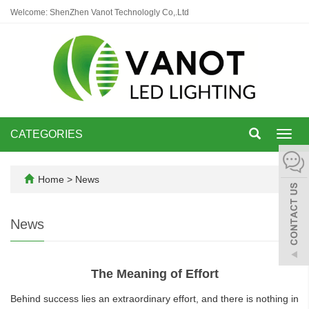
Welcome: ShenZhen Vanot Technologly Co,.Ltd
CATEGORIES
Toggl
navig
Home
>
News
News
The Meaning of Effort
Behind success lies an extraordinary effort, and there is nothing in