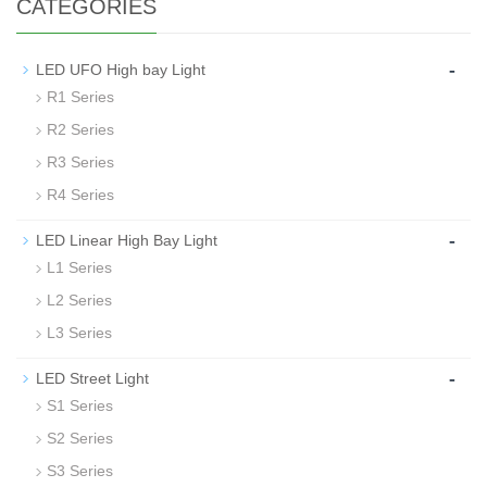
CATEGORIES
-
LED UFO High bay Light
R1 Series
R2 Series
R3 Series
R4 Series
-
LED Linear High Bay Light
L1 Series
L2 Series
L3 Series
-
LED Street Light
S1 Series
S2 Series
S3 Series