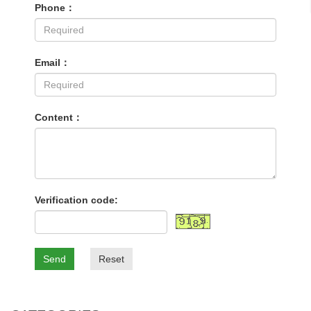
Phone：
Email：
Content：
Verification code:
Send
Reset