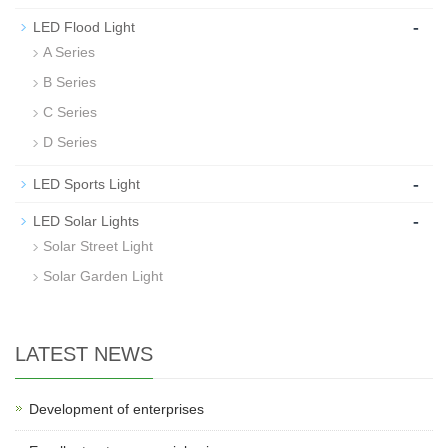
-
LED Flood Light
A Series
B Series
C Series
D Series
-
LED Sports Light
-
LED Solar Lights
Solar Street Light
Solar Garden Light
LATEST NEWS
Development of enterprises