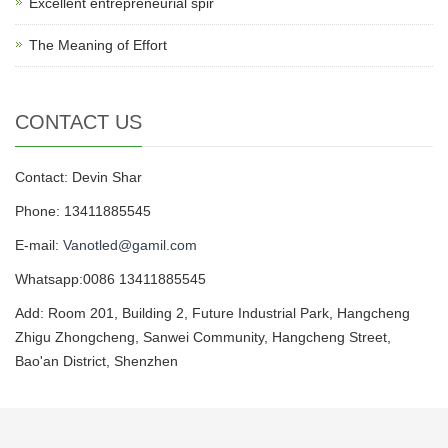
Excellent entrepreneurial spir
The Meaning of Effort
CONTACT US
Contact: Devin Shar
Phone: 13411885545
E-mail:
Vanotled@gamil.com
Whatsapp:0086 13411885545
Add: Room 201, Building 2, Future Industrial Park, Hangcheng
Zhigu Zhongcheng, Sanwei Community, Hangcheng Street,
Bao'an District, Shenzhen