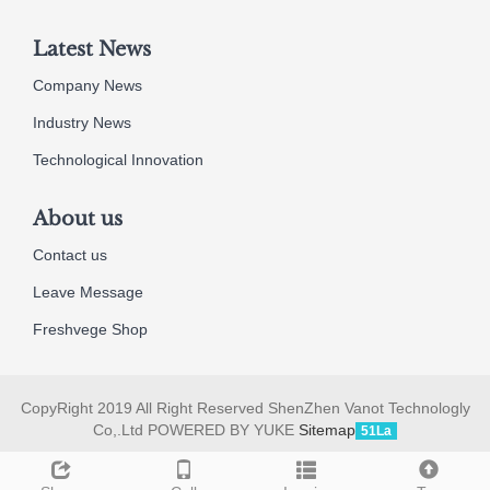
Latest News
Company News
Industry News
Technological Innovation
About us
Contact us
Leave Message
Freshvege Shop
CopyRight 2019 All Right Reserved ShenZhen Vanot Technologly
Co,.Ltd POWERED BY YUKE
Sitemap
51La