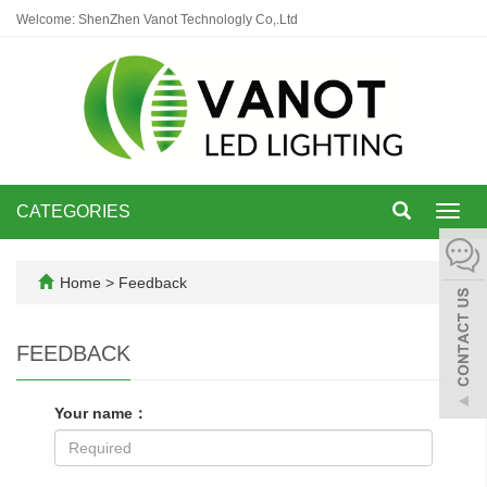
Welcome: ShenZhen Vanot Technologly Co,.Ltd
CATEGORIES
Toggl
navig
Home
> Feedback
FEEDBACK
Your name：