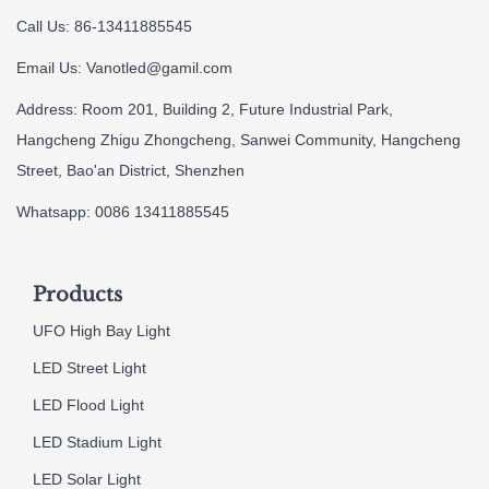
Call Us: 86-13411885545
Email Us:
Vanotled@gamil.com
Address: Room 201, Building 2, Future Industrial Park,
Hangcheng Zhigu Zhongcheng, Sanwei Community, Hangcheng
Street, Bao'an District, Shenzhen
Whatsapp: 0086 13411885545
Products
UFO High Bay Light
LED Street Light
LED Flood Light
LED Stadium Light
LED Solar Light