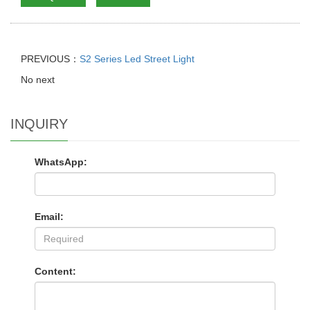
PREVIOUS：
S2 Series Led Street Light
No next
INQUIRY
WhatsApp:
Email:
Content: