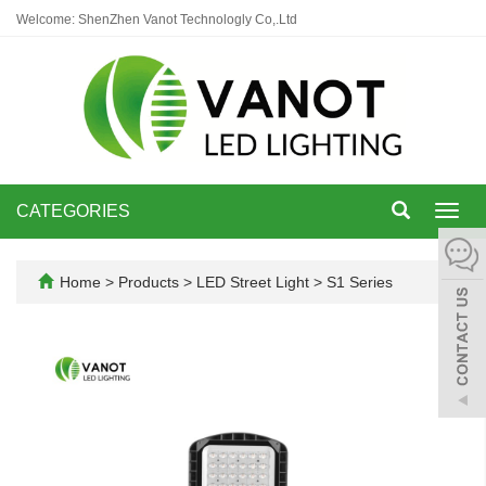
Welcome: ShenZhen Vanot Technologly Co,.Ltd
CATEGORIES
Toggl
navig
Home
>
Products
>
LED Street Light
>
S1 Series