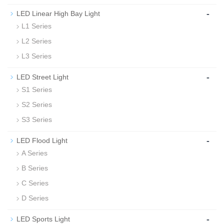
-
LED Linear High Bay Light
L1 Series
L2 Series
L3 Series
-
LED Street Light
S1 Series
S2 Series
S3 Series
-
LED Flood Light
A Series
B Series
C Series
D Series
-
LED Sports Light