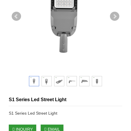
S1 Series Led Street Light
S1 Series Led Street Light
INQUIRY
EMAIL