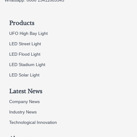
Products
UFO High Bay Light
LED Street Light
LED Flood Light
LED Stadium Light
LED Solar Light
Latest News
Company News
Industry News
Technological Innovation