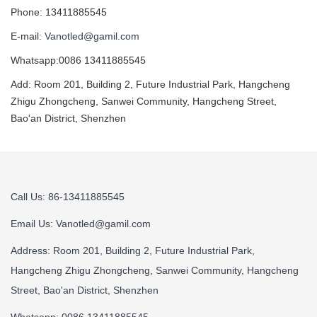
Phone: 13411885545
E-mail:
Vanotled@gamil.com
Whatsapp:0086 13411885545
Add: Room 201, Building 2, Future Industrial Park, Hangcheng
Zhigu Zhongcheng, Sanwei Community, Hangcheng Street,
Bao'an District, Shenzhen
Call Us: 86-13411885545
Email Us:
Vanotled@gamil.com
Address: Room 201, Building 2, Future Industrial Park,
Hangcheng Zhigu Zhongcheng, Sanwei Community, Hangcheng
Street, Bao'an District, Shenzhen
Whatsapp: 0086 13411885545