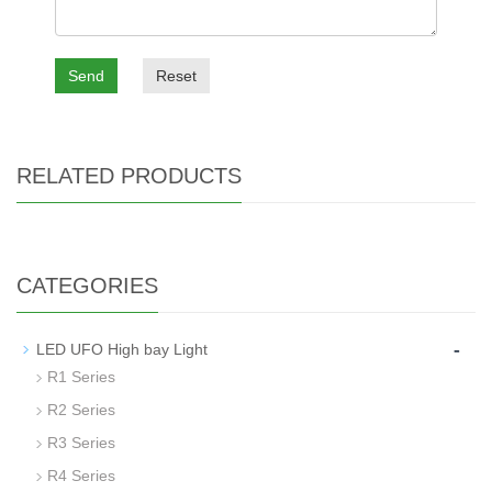
Send
Reset
RELATED PRODUCTS
CATEGORIES
-
LED UFO High bay Light
R1 Series
R2 Series
R3 Series
R4 Series