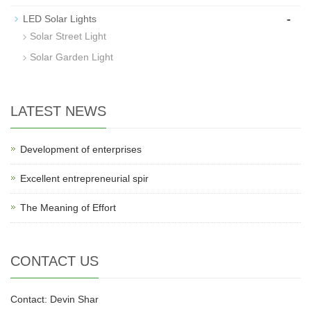
-
LED Solar Lights
Solar Street Light
Solar Garden Light
LATEST NEWS
Development of enterprises
Excellent entrepreneurial spir
The Meaning of Effort
CONTACT US
Contact: Devin Shar