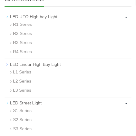
-
LED UFO High bay Light
R1 Series
R2 Series
R3 Series
R4 Series
-
LED Linear High Bay Light
L1 Series
L2 Series
L3 Series
-
LED Street Light
S1 Series
S2 Series
S3 Series