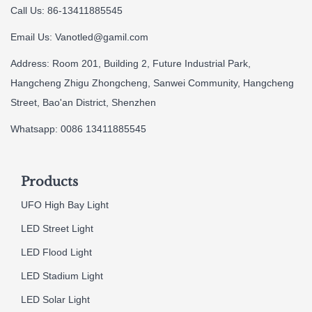
Call Us: 86-13411885545
Email Us:
Vanotled@gamil.com
Address: Room 201, Building 2, Future Industrial Park,
Hangcheng Zhigu Zhongcheng, Sanwei Community, Hangcheng
Street, Bao'an District, Shenzhen
Whatsapp: 0086 13411885545
Products
UFO High Bay Light
LED Street Light
LED Flood Light
LED Stadium Light
LED Solar Light