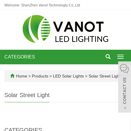
Welcome: ShenZhen Vanot Technologly Co,.Ltd
CATEGORIES
Toggl
navig
Home
>
Products
>
LED Solar Lights
>
Solar Street Light
Solar Street Light
CATEGORIES