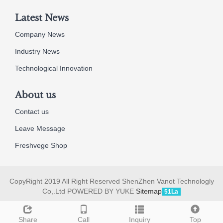
Latest News
Company News
Industry News
Technological Innovation
About us
Contact us
Leave Message
Freshvege Shop
CopyRight 2019 All Right Reserved ShenZhen Vanot Technologly
Co,.Ltd POWERED BY YUKE
Sitemap
51La
Share
Call
Inquiry
Top