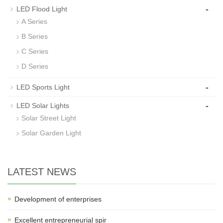
-
LED Flood Light
A Series
B Series
C Series
D Series
-
LED Sports Light
-
LED Solar Lights
Solar Street Light
Solar Garden Light
LATEST NEWS
Development of enterprises
Excellent entrepreneurial spir