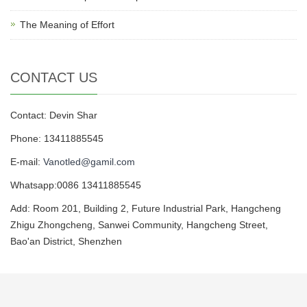
The Meaning of Effort
CONTACT US
Contact: Devin Shar
Phone: 13411885545
E-mail:
Vanotled@gamil.com
Whatsapp:0086 13411885545
Add: Room 201, Building 2, Future Industrial Park, Hangcheng
Zhigu Zhongcheng, Sanwei Community, Hangcheng Street,
Bao'an District, Shenzhen