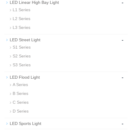
-
LED Linear High Bay Light
L1 Series
L2 Series
L3 Series
-
LED Street Light
S1 Series
S2 Series
S3 Series
-
LED Flood Light
A Series
B Series
C Series
D Series
-
LED Sports Light