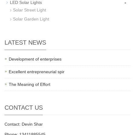
-
LED Solar Lights
Solar Street Light
Solar Garden Light
LATEST NEWS
Development of enterprises
Excellent entrepreneurial spir
The Meaning of Effort
CONTACT US
Contact: Devin Shar
Phone: 13411885545