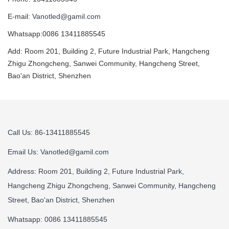
E-mail:
Vanotled@gamil.com
Whatsapp:0086 13411885545
Add: Room 201, Building 2, Future Industrial Park, Hangcheng
Zhigu Zhongcheng, Sanwei Community, Hangcheng Street,
Bao'an District, Shenzhen
Call Us: 86-13411885545
Email Us:
Vanotled@gamil.com
Address: Room 201, Building 2, Future Industrial Park,
Hangcheng Zhigu Zhongcheng, Sanwei Community, Hangcheng
Street, Bao'an District, Shenzhen
Whatsapp: 0086 13411885545