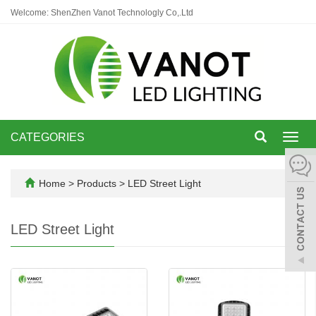
Welcome: ShenZhen Vanot Technologly Co,.Ltd
CATEGORIES
Toggl
navig
Home
>
Products
>
LED Street Light
LED Street Light