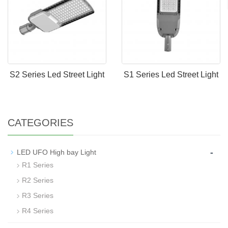
S2 Series Led Street Light
S1 Series Led Street Light
CATEGORIES
-
LED UFO High bay Light
R1 Series
R2 Series
R3 Series
R4 Series