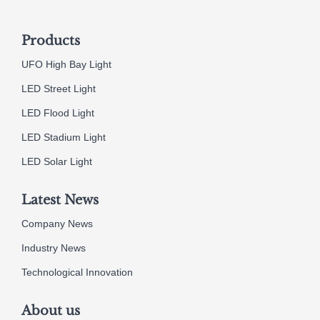
Products
UFO High Bay Light
LED Street Light
LED Flood Light
LED Stadium Light
LED Solar Light
Latest News
Company News
Industry News
Technological Innovation
About us