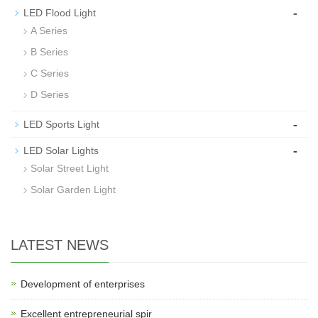
-
LED Flood Light
A Series
B Series
C Series
D Series
-
LED Sports Light
-
LED Solar Lights
Solar Street Light
Solar Garden Light
LATEST NEWS
Development of enterprises
Excellent entrepreneurial spir