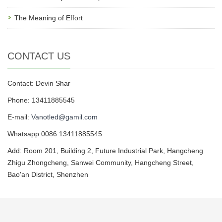
The Meaning of Effort
CONTACT US
Contact: Devin Shar
Phone: 13411885545
E-mail:
Vanotled@gamil.com
Whatsapp:0086 13411885545
Add: Room 201, Building 2, Future Industrial Park, Hangcheng
Zhigu Zhongcheng, Sanwei Community, Hangcheng Street,
Bao'an District, Shenzhen