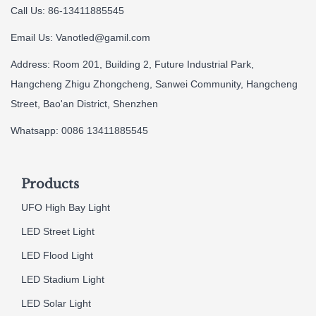
Call Us: 86-13411885545
Email Us:
Vanotled@gamil.com
Address: Room 201, Building 2, Future Industrial Park,
Hangcheng Zhigu Zhongcheng, Sanwei Community, Hangcheng
Street, Bao'an District, Shenzhen
Whatsapp: 0086 13411885545
Products
UFO High Bay Light
LED Street Light
LED Flood Light
LED Stadium Light
LED Solar Light