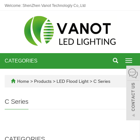
Welcome: ShenZhen Vanot Technologly Co,.Ltd
CATEGORIES
Toggl
navig
Home
>
Products
>
LED Flood Light
>
C Series
C Series
CATEGORIES