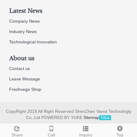
Latest News
Company News
Industry News
Technological Innovation
About us
Contact us
Leave Message
Freshvege Shop
CopyRight 2019 All Right Reserved ShenZhen Vanot Technologly
Co,.Ltd POWERED BY YUKE
Sitemap
51La
Share
Call
Inquiry
Top