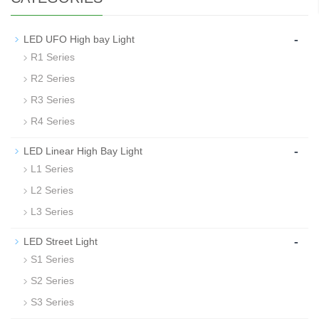
-
LED UFO High bay Light
R1 Series
R2 Series
R3 Series
R4 Series
-
LED Linear High Bay Light
L1 Series
L2 Series
L3 Series
-
LED Street Light
S1 Series
S2 Series
S3 Series