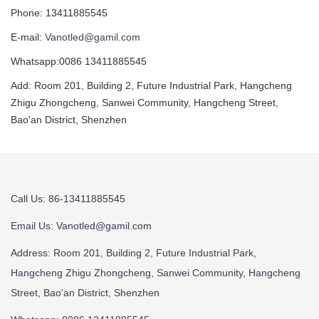
Phone: 13411885545
E-mail:
Vanotled@gamil.com
Whatsapp:0086 13411885545
Add: Room 201, Building 2, Future Industrial Park, Hangcheng
Zhigu Zhongcheng, Sanwei Community, Hangcheng Street,
Bao'an District, Shenzhen
Call Us: 86-13411885545
Email Us:
Vanotled@gamil.com
Address: Room 201, Building 2, Future Industrial Park,
Hangcheng Zhigu Zhongcheng, Sanwei Community, Hangcheng
Street, Bao'an District, Shenzhen