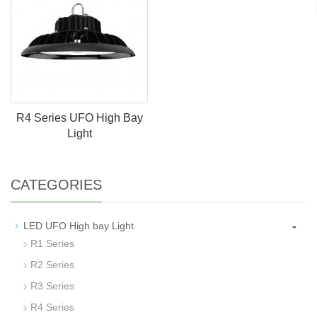
R4 Series UFO High Bay
Light
CATEGORIES
-
LED UFO High bay Light
R1 Series
R2 Series
R3 Series
R4 Series