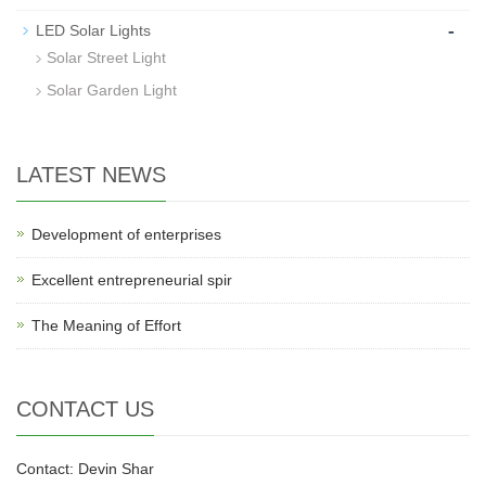
-
LED Solar Lights
Solar Street Light
Solar Garden Light
LATEST NEWS
Development of enterprises
Excellent entrepreneurial spir
The Meaning of Effort
CONTACT US
Contact: Devin Shar