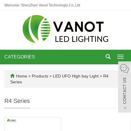
Welcome: ShenZhen Vanot Technologly Co,.Ltd
CATEGORIES
Toggl
navig
Home
>
Products
>
LED UFO High bay Light
>
R4
Series
R4 Series