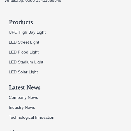
Whatsapp: 0086 13411885545
Products
UFO High Bay Light
LED Street Light
LED Flood Light
LED Stadium Light
LED Solar Light
Latest News
Company News
Industry News
Technological Innovation