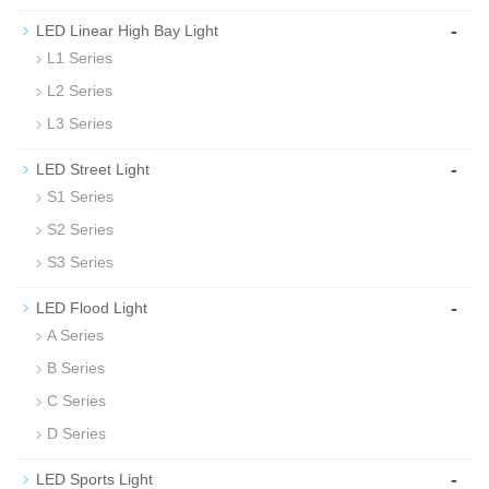
-
LED Linear High Bay Light
L1 Series
L2 Series
L3 Series
-
LED Street Light
S1 Series
S2 Series
S3 Series
-
LED Flood Light
A Series
B Series
C Series
D Series
-
LED Sports Light