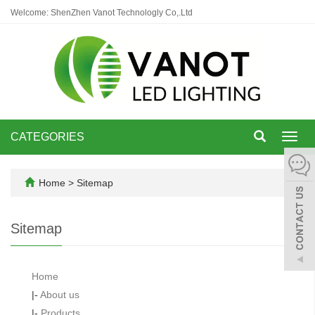
Welcome: ShenZhen Vanot Technologly Co,.Ltd
CATEGORIES
Toggl
navig
Home
> Sitemap
Sitemap
Home
|-
About us
|-
Products