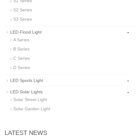
S1 Series
S2 Series
S3 Series
-
LED Flood Light
A Series
B Series
C Series
D Series
-
LED Sports Light
-
LED Solar Lights
Solar Street Light
Solar Garden Light
LATEST NEWS