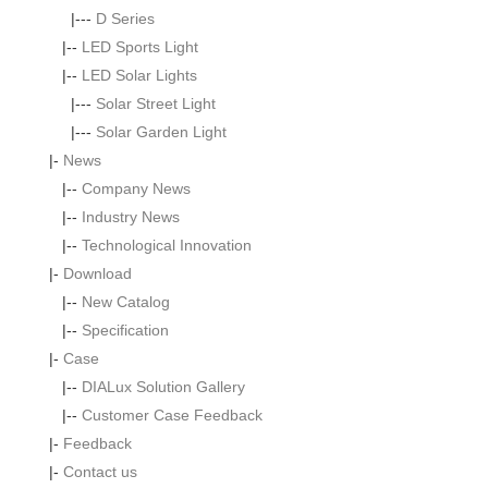
|---
D Series
|--
LED Sports Light
|--
LED Solar Lights
|---
Solar Street Light
|---
Solar Garden Light
|-
News
|--
Company News
|--
Industry News
|--
Technological Innovation
|-
Download
|--
New Catalog
|--
Specification
|-
Case
|--
DIALux Solution Gallery
|--
Customer Case Feedback
|-
Feedback
|-
Contact us