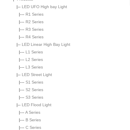
|--
LED UFO High bay Light
|---
R1 Series
|---
R2 Series
|---
R3 Series
|---
R4 Series
|--
LED Linear High Bay Light
|---
L1 Series
|---
L2 Series
|---
L3 Series
|--
LED Street Light
|---
S1 Series
|---
S2 Series
|---
S3 Series
|--
LED Flood Light
|---
A Series
|---
B Series
|---
C Series