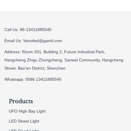
Call Us: 86-13411885545
Email Us:
Vanotled@gamil.com
Address: Room 201, Building 2, Future Industrial Park,
Hangcheng Zhigu Zhongcheng, Sanwei Community, Hangcheng
Street, Bao'an District, Shenzhen
Whatsapp: 0086 13411885545
Products
UFO High Bay Light
LED Street Light
LED Flood Light