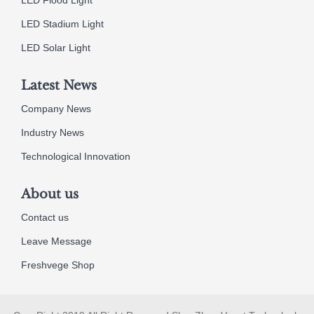
LED Stadium Light
LED Solar Light
Latest News
Company News
Industry News
Technological Innovation
About us
Contact us
Leave Message
Freshvege Shop