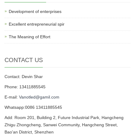
Development of enterprises
Excellent entrepreneurial spir
The Meaning of Effort
CONTACT US
Contact: Devin Shar
Phone: 13411885545
E-mail:
Vanotled@gamil.com
Whatsapp:0086 13411885545
Add: Room 201, Building 2, Future Industrial Park, Hangcheng
Zhigu Zhongcheng, Sanwei Community, Hangcheng Street,
Bao'an District, Shenzhen