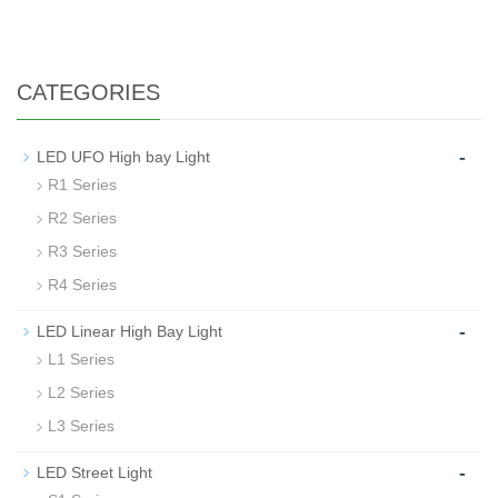
CATEGORIES
-
LED UFO High bay Light
R1 Series
R2 Series
R3 Series
R4 Series
-
LED Linear High Bay Light
L1 Series
L2 Series
L3 Series
-
LED Street Light