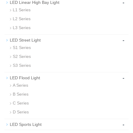
-
LED Linear High Bay Light
L1 Series
L2 Series
L3 Series
-
LED Street Light
S1 Series
S2 Series
S3 Series
-
LED Flood Light
A Series
B Series
C Series
D Series
-
LED Sports Light