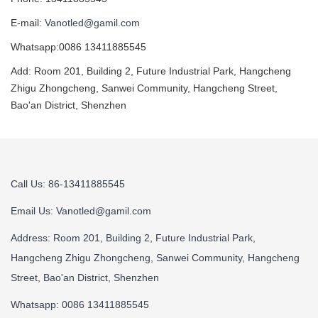
E-mail:
Vanotled@gamil.com
Whatsapp:0086 13411885545
Add: Room 201, Building 2, Future Industrial Park, Hangcheng
Zhigu Zhongcheng, Sanwei Community, Hangcheng Street,
Bao'an District, Shenzhen
Call Us: 86-13411885545
Email Us:
Vanotled@gamil.com
Address: Room 201, Building 2, Future Industrial Park,
Hangcheng Zhigu Zhongcheng, Sanwei Community, Hangcheng
Street, Bao'an District, Shenzhen
Whatsapp: 0086 13411885545