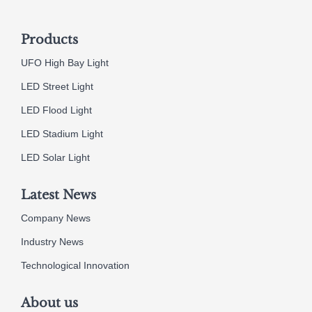
Products
UFO High Bay Light
LED Street Light
LED Flood Light
LED Stadium Light
LED Solar Light
Latest News
Company News
Industry News
Technological Innovation
About us