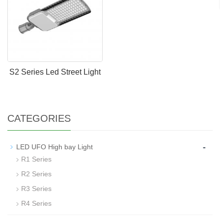
S2 Series Led Street Light
CATEGORIES
-
LED UFO High bay Light
R1 Series
R2 Series
R3 Series
R4 Series