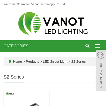
Welcome: ShenZhen Vanot Technologly Co,.Ltd
CATEGORIES
Toggl
navig
Home
>
Products
>
LED Street Light
>
S2 Series
S2 Series