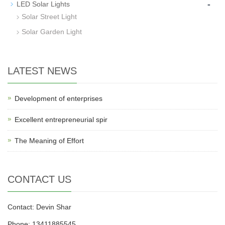
-
LED Solar Lights
Solar Street Light
Solar Garden Light
LATEST NEWS
Development of enterprises
Excellent entrepreneurial spir
The Meaning of Effort
CONTACT US
Contact: Devin Shar
Phone: 13411885545