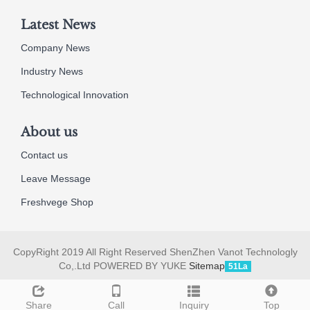
Latest News
Company News
Industry News
Technological Innovation
About us
Contact us
Leave Message
Freshvege Shop
CopyRight 2019 All Right Reserved ShenZhen Vanot Technologly
Co,.Ltd POWERED BY YUKE
Sitemap
51La
Share
Call
Inquiry
Top