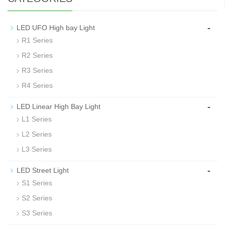
-
LED UFO High bay Light
R1 Series
R2 Series
R3 Series
R4 Series
-
LED Linear High Bay Light
L1 Series
L2 Series
L3 Series
-
LED Street Light
S1 Series
S2 Series
S3 Series