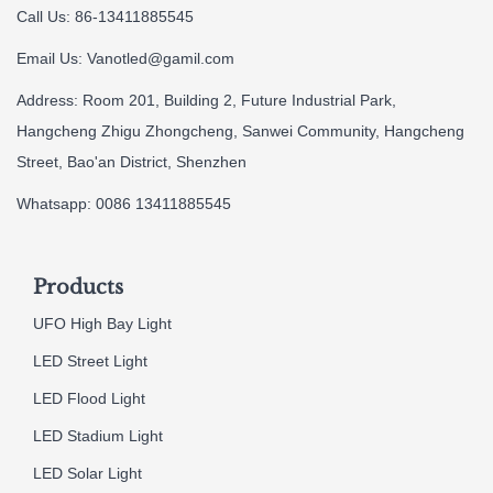
Call Us: 86-13411885545
Email Us:
Vanotled@gamil.com
Address: Room 201, Building 2, Future Industrial Park,
Hangcheng Zhigu Zhongcheng, Sanwei Community, Hangcheng
Street, Bao'an District, Shenzhen
Whatsapp: 0086 13411885545
Products
UFO High Bay Light
LED Street Light
LED Flood Light
LED Stadium Light
LED Solar Light