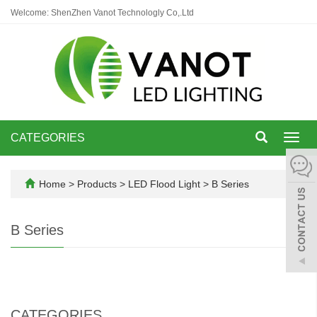
Welcome: ShenZhen Vanot Technologly Co,.Ltd
CATEGORIES
Toggl
navig
Home
>
Products
>
LED Flood Light
>
B Series
B Series
CATEGORIES