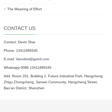
The Meaning of Effort
CONTACT US
Contact: Devin Shar
Phone: 13411885545
E-mail:
Vanotled@gamil.com
Whatsapp:0086 13411885545
Add: Room 201, Building 2, Future Industrial Park, Hangcheng
Zhigu Zhongcheng, Sanwei Community, Hangcheng Street,
Bao'an District, Shenzhen