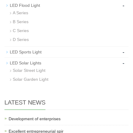
-
LED Flood Light
A Series
B Series
C Series
D Series
-
LED Sports Light
-
LED Solar Lights
Solar Street Light
Solar Garden Light
LATEST NEWS
Development of enterprises
Excellent entrepreneurial spir